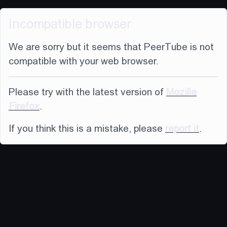
Incompatible browser
We are sorry but it seems that PeerTube is not
compatible with your web browser.
Please try with the latest version of
Mozilla
Firefox
.
If you think this is a mistake, please
report it
.