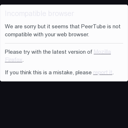
Incompatible browser
We are sorry but it seems that PeerTube is not
compatible with your web browser.
Please try with the latest version of
Mozilla
Firefox
.
If you think this is a mistake, please
report it
.