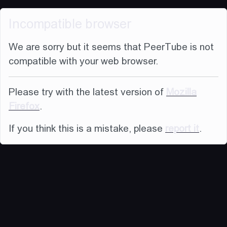
Incompatible browser
We are sorry but it seems that PeerTube is not
compatible with your web browser.
Please try with the latest version of
Mozilla
Firefox
.
If you think this is a mistake, please
report it
.