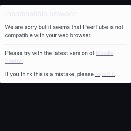
Incompatible browser
We are sorry but it seems that PeerTube is not
compatible with your web browser.
Please try with the latest version of
Mozilla
Firefox
.
If you think this is a mistake, please
report it
.