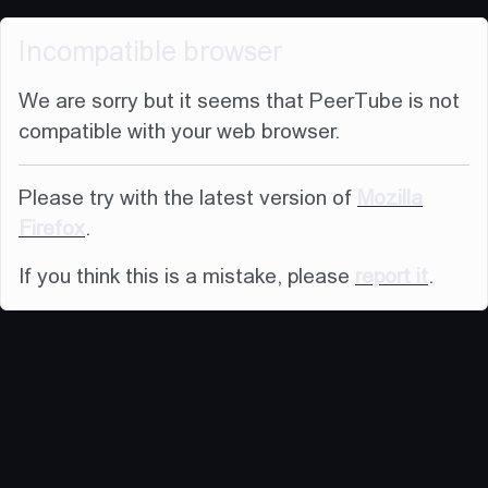
Incompatible browser
We are sorry but it seems that PeerTube is not
compatible with your web browser.
Please try with the latest version of
Mozilla
Firefox
.
If you think this is a mistake, please
report it
.