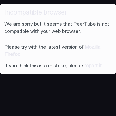
Incompatible browser
We are sorry but it seems that PeerTube is not
compatible with your web browser.
Please try with the latest version of
Mozilla
Firefox
.
If you think this is a mistake, please
report it
.