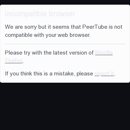
Incompatible browser
We are sorry but it seems that PeerTube is not
compatible with your web browser.
Please try with the latest version of
Mozilla
Firefox
.
If you think this is a mistake, please
report it
.