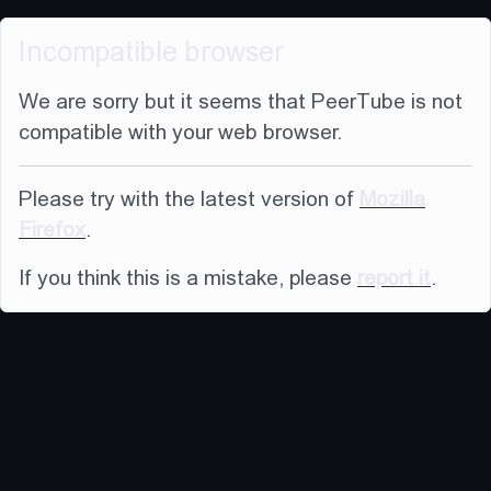
Incompatible browser
We are sorry but it seems that PeerTube is not
compatible with your web browser.
Please try with the latest version of
Mozilla
Firefox
.
If you think this is a mistake, please
report it
.