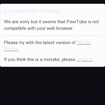
Incompatible browser
We are sorry but it seems that PeerTube is not
compatible with your web browser.
Please try with the latest version of
Mozilla
Firefox
.
If you think this is a mistake, please
report it
.