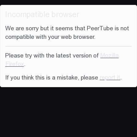
Incompatible browser
We are sorry but it seems that PeerTube is not
compatible with your web browser.
Please try with the latest version of
Mozilla
Firefox
.
If you think this is a mistake, please
report it
.