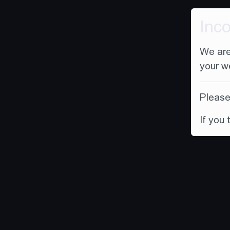
Inc
We are
your w
Please 
If you 