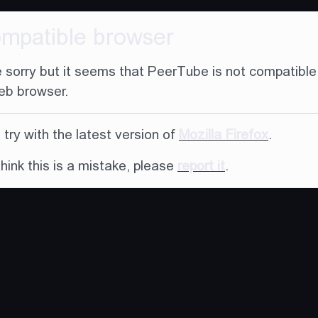
ompatible browser
 sorry but it seems that PeerTube is not compatible
eb browser.
try with the latest version of
Mozilla Firefox
.
think this is a mistake, please
report it
.