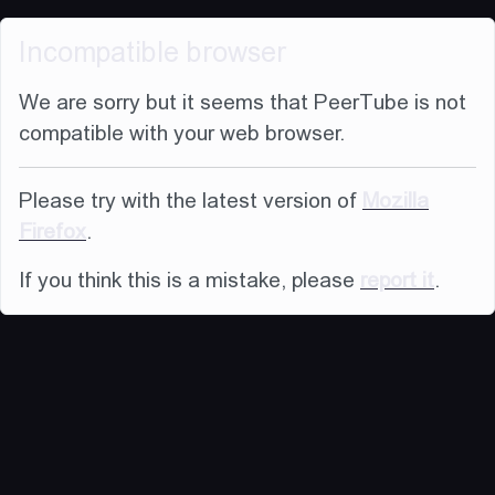
Incompatible browser
We are sorry but it seems that PeerTube is not
compatible with your web browser.
Please try with the latest version of
Mozilla
Firefox
.
If you think this is a mistake, please
report it
.