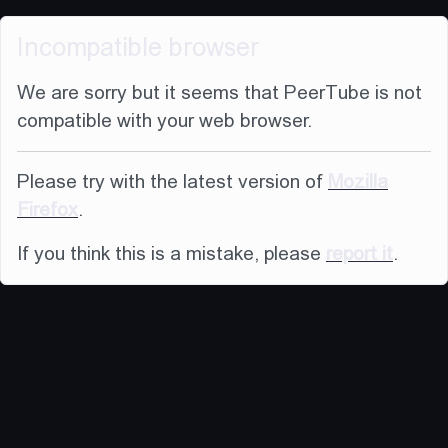
Incompatible browser
We are sorry but it seems that PeerTube is not
compatible with your web browser.
Please try with the latest version of
Mozilla
Firefox
.
If you think this is a mistake, please
report it
.