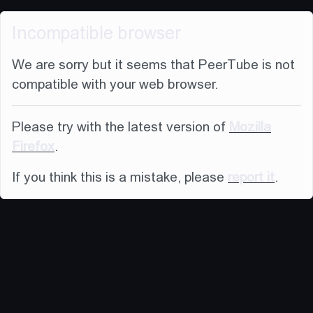
Incompatible browser
We are sorry but it seems that PeerTube is not
compatible with your web browser.
Please try with the latest version of
Mozilla
Firefox
.
If you think this is a mistake, please
report it
.