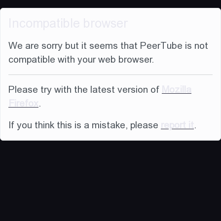
Incompatible browser
We are sorry but it seems that PeerTube is not
compatible with your web browser.
Please try with the latest version of
Mozilla
Firefox
.
If you think this is a mistake, please
report it
.