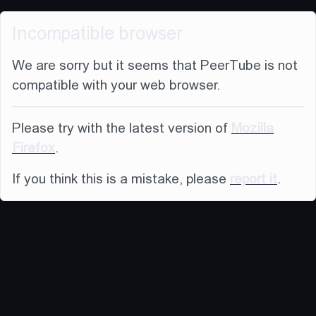
Incompatible browser
We are sorry but it seems that PeerTube is not
compatible with your web browser.
Please try with the latest version of
Mozilla
Firefox
.
If you think this is a mistake, please
report it
.