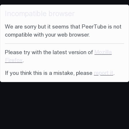
Incompatible browser
We are sorry but it seems that PeerTube is not
compatible with your web browser.
Please try with the latest version of
Mozilla
Firefox
.
If you think this is a mistake, please
report it
.