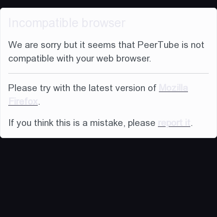
Incompatible browser
We are sorry but it seems that PeerTube is not
compatible with your web browser.
Please try with the latest version of
Mozilla
Firefox
.
If you think this is a mistake, please
report it
.