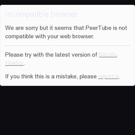
Incompatible browser
We are sorry but it seems that PeerTube is not
compatible with your web browser.
Please try with the latest version of
Mozilla
Firefox
.
If you think this is a mistake, please
report it
.