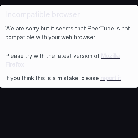
Incompatible browser
We are sorry but it seems that PeerTube is not
compatible with your web browser.
Please try with the latest version of
Mozilla
Firefox
.
If you think this is a mistake, please
report it
.