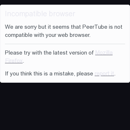
Incompatible browser
We are sorry but it seems that PeerTube is not
compatible with your web browser.
Please try with the latest version of
Mozilla
Firefox
.
If you think this is a mistake, please
report it
.