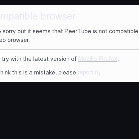
ompatible browser
 sorry but it seems that PeerTube is not compatible
eb browser.
try with the latest version of
Mozilla Firefox
.
think this is a mistake, please
report it
.