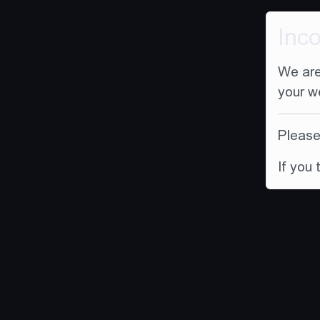
Inc
We are
your w
Please 
If you 