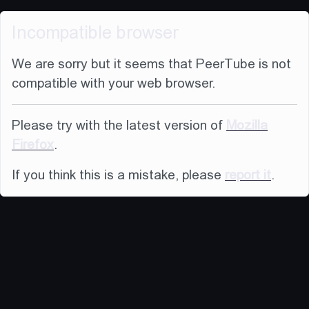
Incompatible browser
We are sorry but it seems that PeerTube is not
compatible with your web browser.
Please try with the latest version of
Mozilla
Firefox
.
If you think this is a mistake, please
report it
.