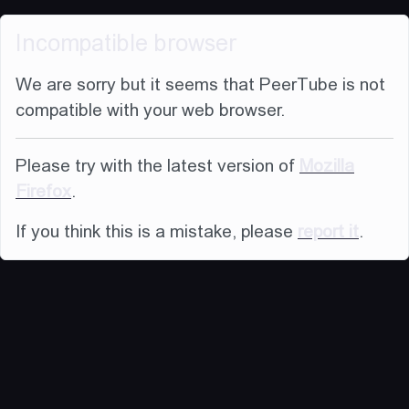
Incompatible browser
We are sorry but it seems that PeerTube is not
compatible with your web browser.
Please try with the latest version of
Mozilla
Firefox
.
If you think this is a mistake, please
report it
.