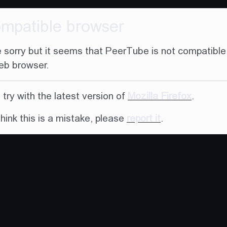
ompatible browser
 sorry but it seems that PeerTube is not compatible
eb browser.
try with the latest version of
Mozilla Firefox
.
think this is a mistake, please
report it
.