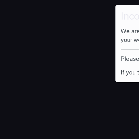
Inc
We are
your w
Please 
If you 