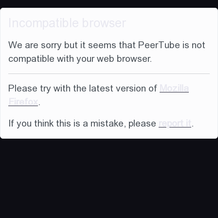
Incompatible browser
We are sorry but it seems that PeerTube is not
compatible with your web browser.
Please try with the latest version of
Mozilla
Firefox
.
If you think this is a mistake, please
report it
.