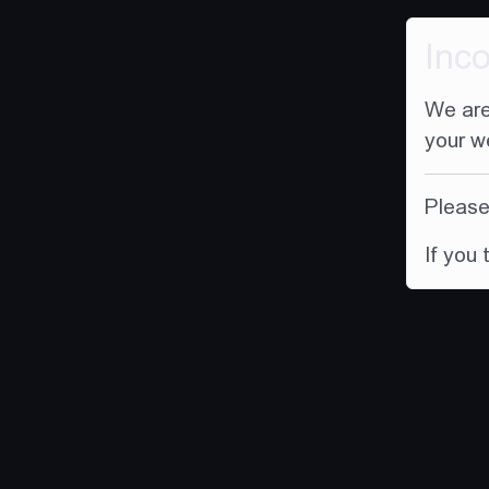
Inc
We are
your w
Please 
If you 