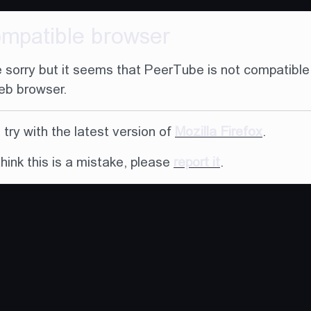
ompatible browser
 sorry but it seems that PeerTube is not compatible
eb browser.
try with the latest version of
Mozilla Firefox
.
think this is a mistake, please
report it
.