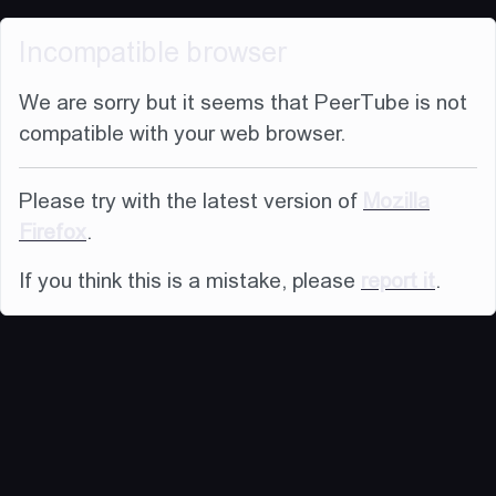
Incompatible browser
We are sorry but it seems that PeerTube is not
compatible with your web browser.
Please try with the latest version of
Mozilla
Firefox
.
If you think this is a mistake, please
report it
.