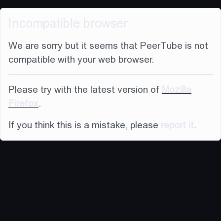
Incompatible browser
We are sorry but it seems that PeerTube is not
compatible with your web browser.
Please try with the latest version of
Mozilla
Firefox
.
If you think this is a mistake, please
report it
.