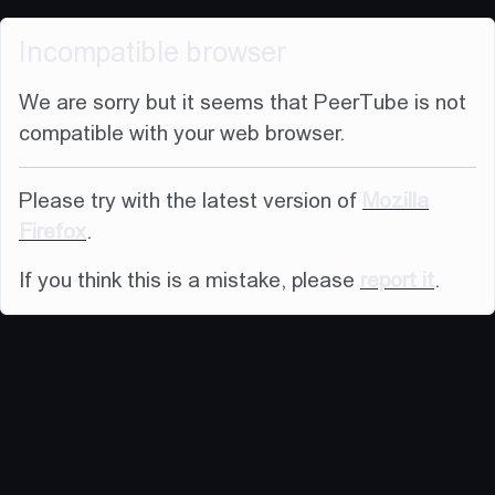
Incompatible browser
We are sorry but it seems that PeerTube is not
compatible with your web browser.
Please try with the latest version of
Mozilla
Firefox
.
If you think this is a mistake, please
report it
.